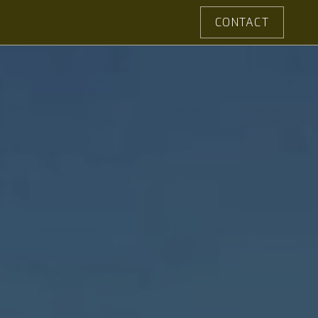
CONTACT