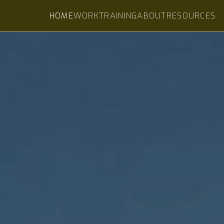
HOME
WORK
TRAINING
ABOUT
RESOURCES